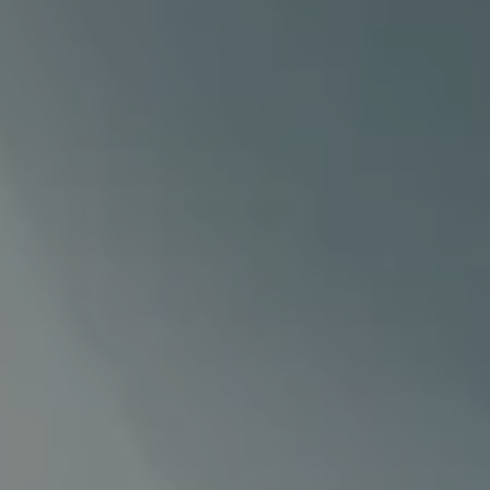
Our
services