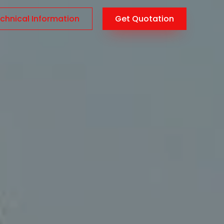
chnical Information
Get Quotation
AR
/
EN
/
TR