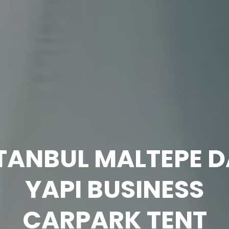
Technical
Information
TANBUL MALTEPE 
YAPI BUSINESS
CARPARK TENT