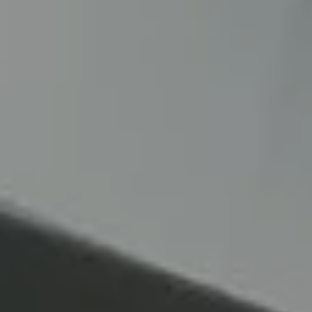
About
us