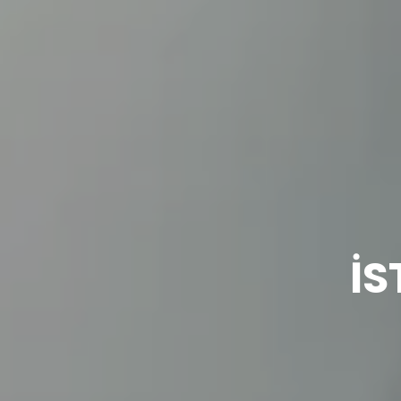
3D
İS
Models
Contact