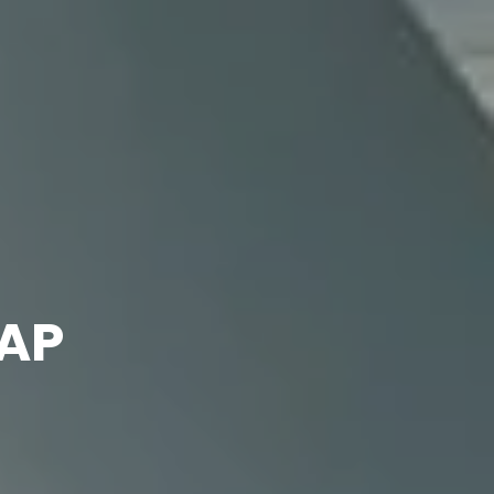
Our
projects
DAP