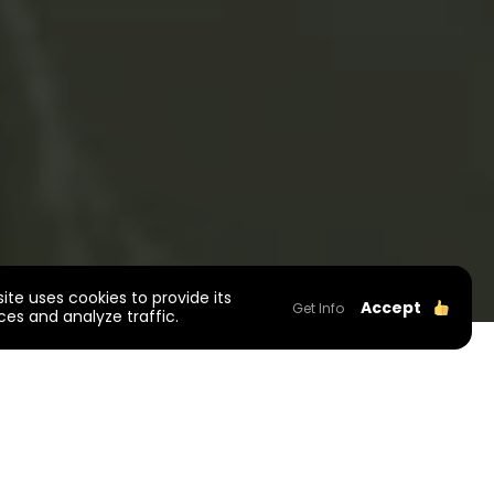
site uses cookies to provide its
Accept
Get Info
ces and analyze traffic.
roject Information