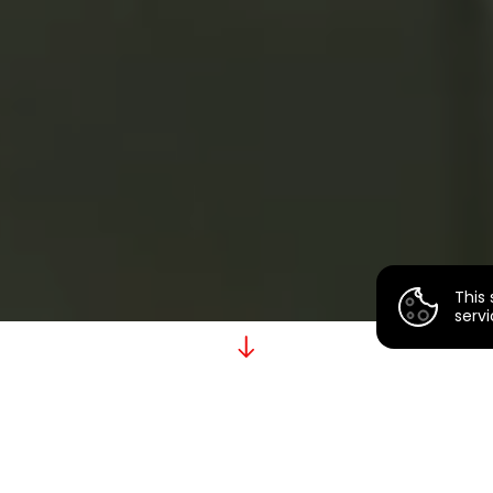
This 
servi
P