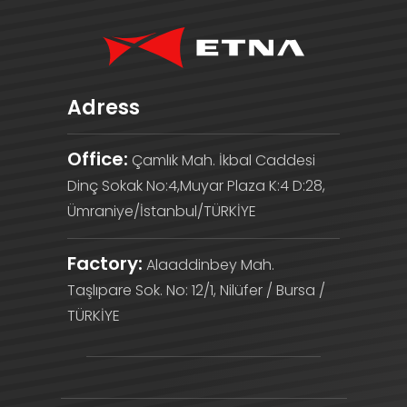
Adress
Office:
Çamlık Mah. İkbal Caddesi
Dinç Sokak No:4,Muyar Plaza K:4 D:28,
Ümraniye/İstanbul/TÜRKİYE
Factory:
Alaaddinbey Mah.
Taşlıpare Sok. No: 12/1, Nilüfer / Bursa /
TÜRKİYE