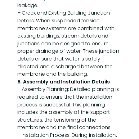
leakage.
– Creek and Existing Building Junction
Details: When suspended tension
membrane systems are combined with
existing buildings, stream details and
junctions can be designed to ensure
proper drainage of water. These junction
details ensure that water is safely
directed and discharged between the
membrane and the building.
6. Assembly and Installation Details
– Assembly Planning: Detailed planning is
required to ensure that the installation
process is successful. This planning
includes the assembly of the support
structures, the tensioning of the
membrane and the final connections.
– Installation Process: During installation,