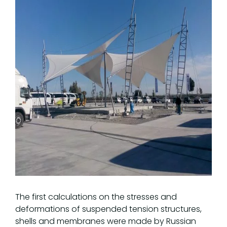
The first calculations on the stresses and
deformations of suspended tension structures,
shells and membranes were made by Russian