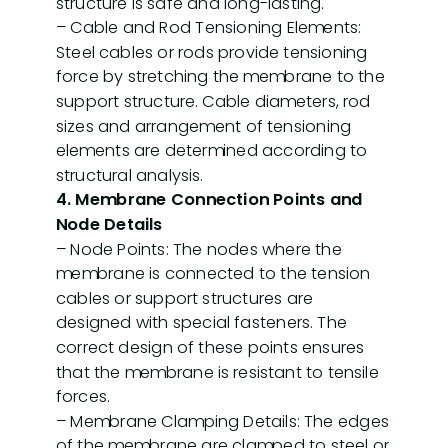
structure is safe and long-lasting.
– Cable and Rod Tensioning Elements:
Steel cables or rods provide tensioning
force by stretching the membrane to the
Technical
support structure. Cable diameters, rod
3D
Information
sizes and arrangement of tensioning
Models
p
elements are determined according to
t
structural analysis.
4. Membrane Connection Points and
Node Details
– Node Points: The nodes where the
membrane is connected to the tension
cables or support structures are
designed with special fasteners. The
About
Our
correct design of these points ensures
us
services
that the membrane is resistant to tensile
forces.
– Membrane Clamping Details: The edges
of the membrane are clamped to steel or