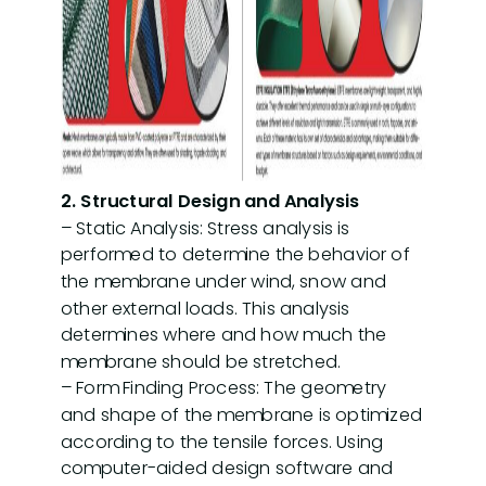
2. Structural Design and Analysis
– Static Analysis: Stress analysis is
performed to determine the behavior of
the membrane under wind, snow and
other external loads. This analysis
determines where and how much the
membrane should be stretched.
– Form Finding Process: The geometry
and shape of the membrane is optimized
according to the tensile forces. Using
computer-aided design software and