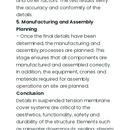
and other factors. The test results verify
the accuracy and conformity of the
details.
5. Manufacturing and Assembly
Planning
– Once the final details have been
determined, the manufacturing and
assembly processes are planned. This
stage ensures that all components are
manufactured and assembled correctly.
In addition, the equipment, cranes and
materials required for assembly
operations on site are planned.
Conclusion
Details in suspended tension membrane
cover systems are critical to the
aesthetics, functionality, safety and
durability of the structure. Elements such
as rainwater downspouts, sealing, stream