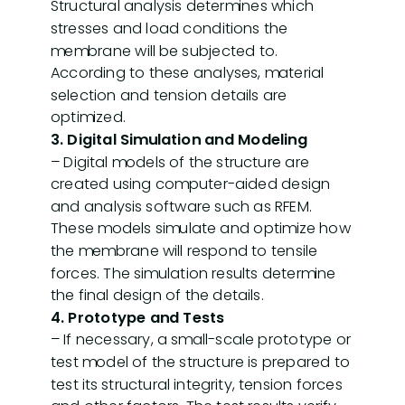
Structural analysis determines which
stresses and load conditions the
membrane will be subjected to.
According to these analyses, material
selection and tension details are
optimized.
3. Digital Simulation and Modeling
– Digital models of the structure are
created using computer-aided design
and analysis software such as RFEM.
These models simulate and optimize how
the membrane will respond to tensile
forces. The simulation results determine
the final design of the details.
4. Prototype and Tests
– If necessary, a small-scale prototype or
test model of the structure is prepared to
test its structural integrity, tension forces