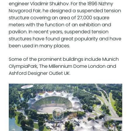
engineer Vladimir Shukhov. For the 1896 Nizhny
Novgorod Fair, he designed a suspended tension
structure covering an area of 27,000 square
meters with the function of an exhibition and
pavilion. In recent years, suspended tension
structures have found great popularity and have
been used in many places.
Some of the prominent buildings include Munich
OlympiaPark, The Millennium Dome London and
Ashford Designer Outlet UK.