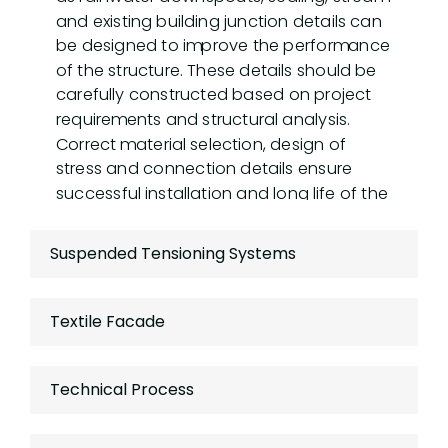
and existing building junction details can
be designed to improve the performance
of the structure. These details should be
carefully constructed based on project
requirements and structural analysis.
Correct material selection, design of
stress and connection details ensure
successful installation and long life of the
structure.
Suspended Tensioning Systems
Textile Facade
Technical Process