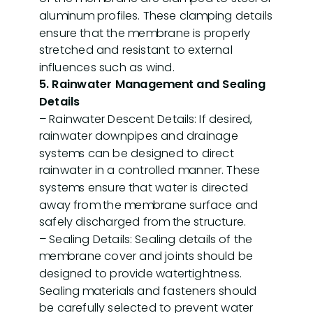
aluminum profiles. These clamping details
ensure that the membrane is properly
stretched and resistant to external
influences such as wind.
5. Rainwater Management and Sealing
Details
– Rainwater Descent Details: If desired,
rainwater downpipes and drainage
systems can be designed to direct
rainwater in a controlled manner. These
systems ensure that water is directed
away from the membrane surface and
safely discharged from the structure.
– Sealing Details: Sealing details of the
membrane cover and joints should be
designed to provide watertightness.
Sealing materials and fasteners should
be carefully selected to prevent water