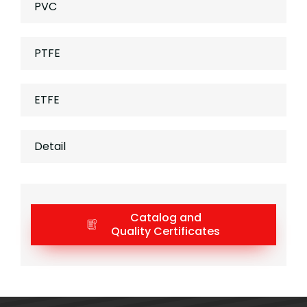
PVC
PTFE
ETFE
Detail
Catalog and
Quality Certificates