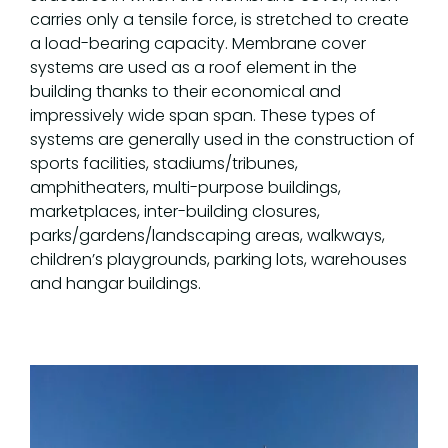
carries only a tensile force, is stretched to create
a load-bearing capacity. Membrane cover
systems are used as a roof element in the
building thanks to their economical and
impressively wide span span. These types of
systems are generally used in the construction of
sports facilities, stadiums/tribunes,
amphitheaters, multi-purpose buildings,
marketplaces, inter-building closures,
parks/gardens/landscaping areas, walkways,
children’s playgrounds, parking lots, warehouses
and hangar buildings.