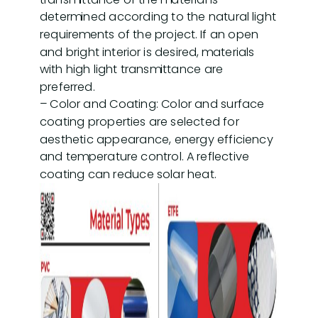
determined according to the natural light
requirements of the project. If an open
and bright interior is desired, materials
with high light transmittance are
preferred.
– Color and Coating: Color and surface
coating properties are selected for
aesthetic appearance, energy efficiency
and temperature control. A reflective
coating can reduce solar heat.