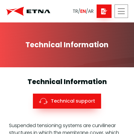
TR
/
EN
/
AR
Technical Information
Technical Information
Technical support
Suspended tensioning systems are curvilinear
structures in which the membrane cover, which