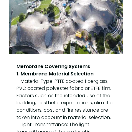
Details in Suspended Tension
Membrane Covering Systems
1. Membrane Material Selection
– Material Type: PTFE coated fiberglass,
PVC coated polyester fabric or ETFE film.
Factors such as the intended use of the
building, aesthetic expectations, climatic
conditions, cost and fire resistance are
taken into account in material selection.
– Light Transmittance: The light
transmittance of the material is