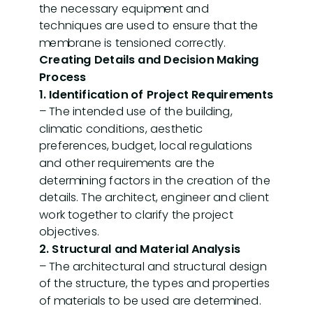
the necessary equipment and
techniques are used to ensure that the
membrane is tensioned correctly.
Creating Details and Decision Making
Process
1. Identification of Project Requirements
– The intended use of the building,
climatic conditions, aesthetic
preferences, budget, local regulations
and other requirements are the
determining factors in the creation of the
details. The architect, engineer and client
work together to clarify the project
objectives.
2. Structural and Material Analysis
– The architectural and structural design
of the structure, the types and properties
of materials to be used are determined.