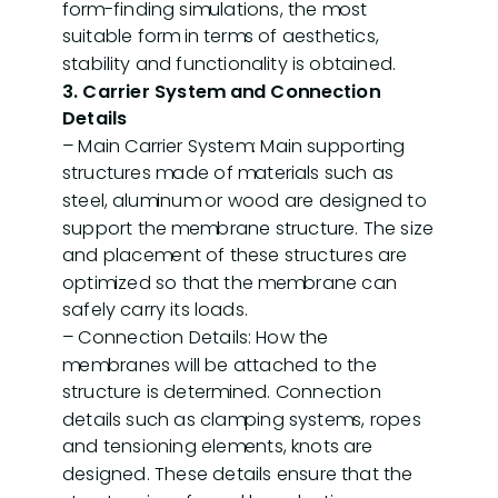
form-finding simulations, the most
suitable form in terms of aesthetics,
stability and functionality is obtained.
3. Carrier System and Connection
Details
– Main Carrier System: Main supporting
structures made of materials such as
steel, aluminum or wood are designed to
support the membrane structure. The size
and placement of these structures are
optimized so that the membrane can
safely carry its loads.
– Connection Details: How the
membranes will be attached to the
structure is determined. Connection
details such as clamping systems, ropes
and tensioning elements, knots are
designed. These details ensure that the