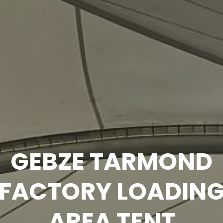
Technical
Information
GEBZE TARMOND
FACTORY LOADIN
AREA TENT