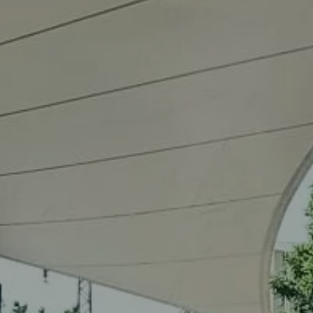
Our
services