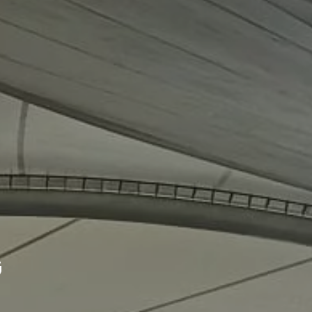
Our
projects
G