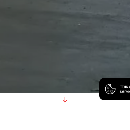
This 
servi