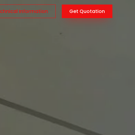
chnical Information
Get Quotation
AR
/
EN
/
TR