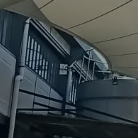
About
us