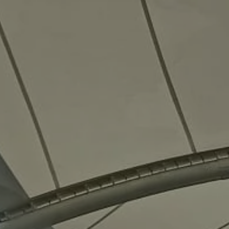
3D
Models
Contact