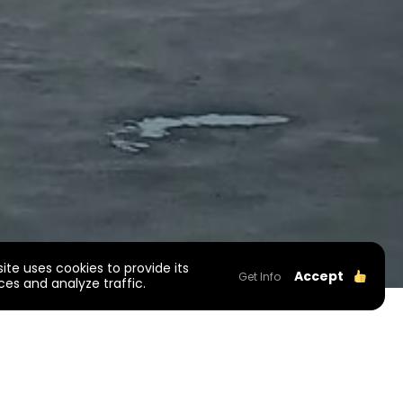
site uses cookies to provide its
Accept
Get Info
ces and analyze traffic.