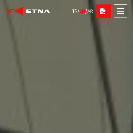
TR
/
EN
/
AR