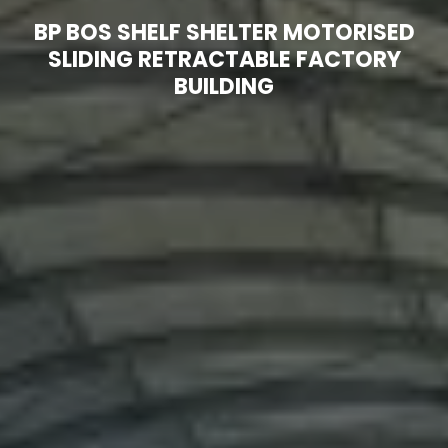
Technical
BP BOS SHELF SHELTER MOTORISED
3D
Information
Models
p
SLIDING RETRACTABLE FACTORY
BUILDING
t
About
Our
us
services