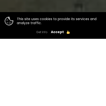
This site uses cookies to provide its services and
analyze traffic.
Accept
Get Info