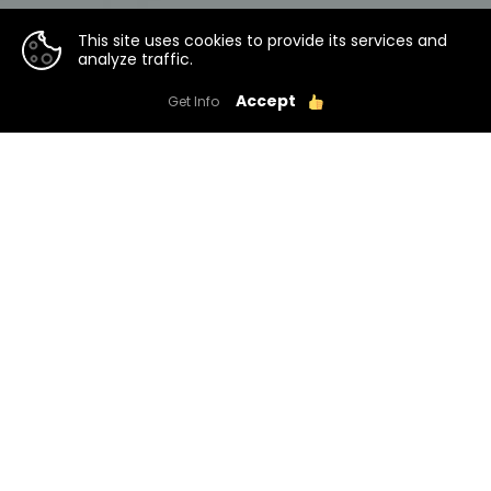
This site uses cookies to provide its services and
analyze traffic.
Accept
Get Info