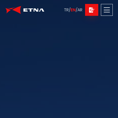
TR
/
EN
/
AR