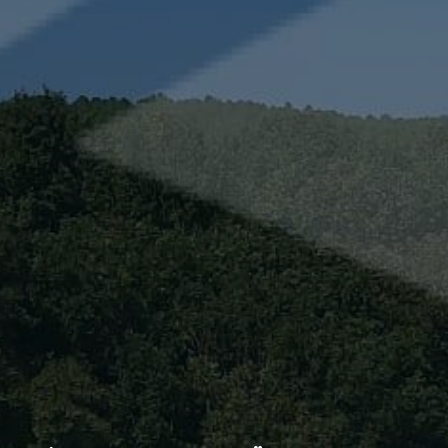
Technical