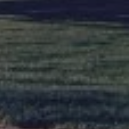
About
Our
us
services