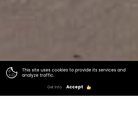
This site uses cookies to provide its services and
analyze traffic.
Accept
Get Info