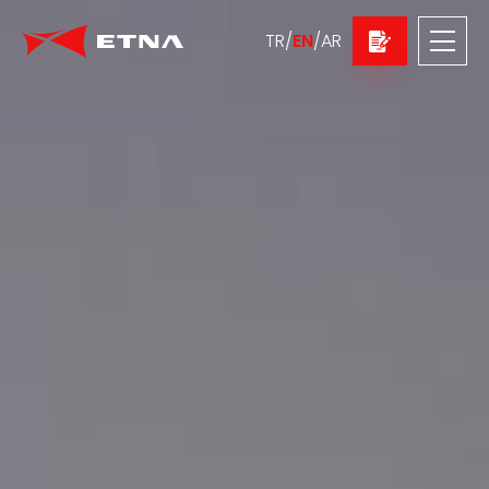
TR
/
EN
/
AR