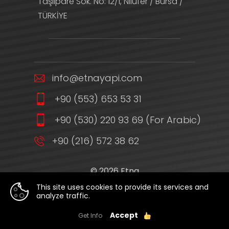
Taşlıpare Sok. No: 12/1, Nilüfer / Bursa /
TÜRKİYE
info@etnayapi.com
+90 (553) 653 53 31
+90 (530) 220 93 69 (For Arabic)
+90 (216) 572 38 62
© 2026 Etna
Privacy Policy
This site uses cookies to provide its services and
analyze traffic.
WEB
PENTA
TASARIM
YAZILIM
Accept
Get Info