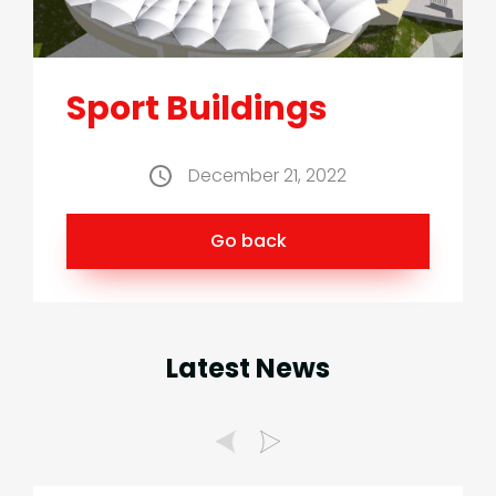
Sport Buildings
December 21, 2022
Go back
Latest News