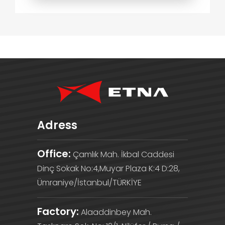
Adress
Office:
Çamlık Mah. İkbal Caddesi
Dinç Sokak No:4,Muyar Plaza K:4 D:28,
Ümraniye/İstanbul/TÜRKİYE
Factory:
Alaaddinbey Mah.