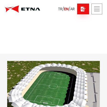
TR
/
EN
/
AR
Sport Buildings