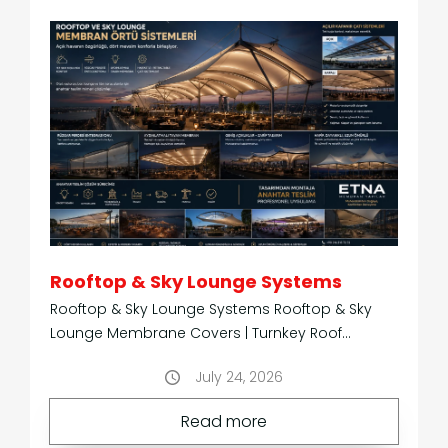
Technical
3D
Information
Models
p
t
Rooftop & Sky Lounge Systems
Rooftop & Sky Lounge Systems Rooftop & Sky
Lounge Membrane Covers | Turnkey Roof
Systems Transforming Rooftops into Year-Round
July 24, 2026
Hospitali
About
Our
us
Read more
services