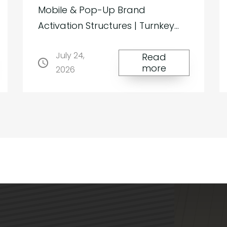
Mobile & Pop-Up Brand
Activation Structures | Turnkey
Membrane Systems Architecture
July 24,
That Travels with Your Brand For
Read
more
2026
brands seeking to stand