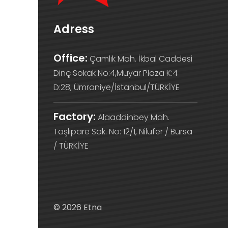
Adress
Office:
Çamlık Mah. İkbal Caddesi
Dinç Sokak No:4,Muyar Plaza K:4
D:28, Ümraniye/İstanbul/TÜRKİYE
Factory:
Alaaddinbey Mah.
Taşlıpare Sok. No: 12/1, Nilüfer / Bursa
/ TÜRKİYE
© 2026 Etna