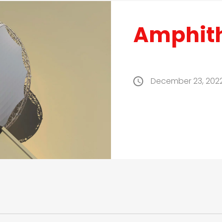
Amphit
December 23, 202