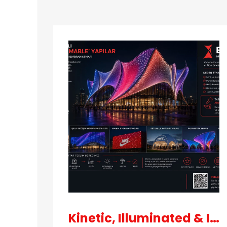
3D
Models
Contact
Kinetic, Illuminated & Iconic Buildings
About