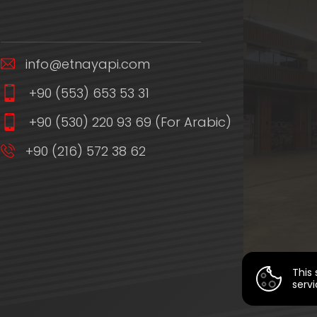
info@etnayapi.com
+90 (553) 653 53 31
+90 (530) 220 93 69 (For Arabic)
+90 (216) 572 38 62
This 
servi