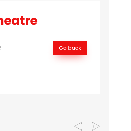
heatre
Go back
2