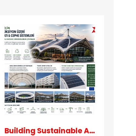
Our
projects
Building Sustainable Architecture Technologies