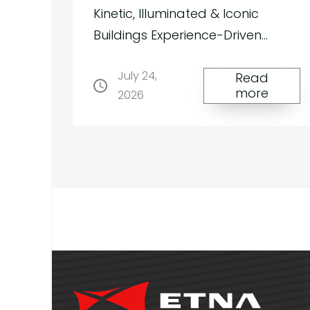
us
Kinetic, Illuminated & Iconic
Buildings Experience-Driven
“Instagrammable” Structures |
July 24,
Kinetic, Illuminated & Iconic
Read
more
2026
Membrane Architecture