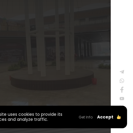
site uses cookies to provide its
Accept
Get Info
ces and analyze traffic.
WEB
PENTA
Privacy Policy
TASARIM
YAZILIM