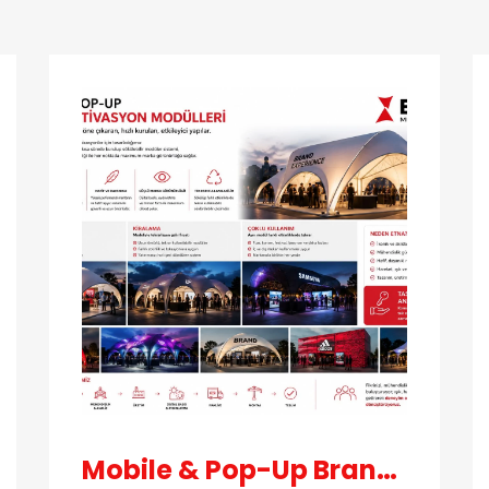
Technical
Information
Mobile & Pop-Up Brand Activation Structures