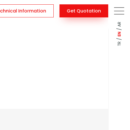
chnical Information
Get Quotation
AR
/
EN
/
TR
Amphitheatre
\
Home
Amphitheatre