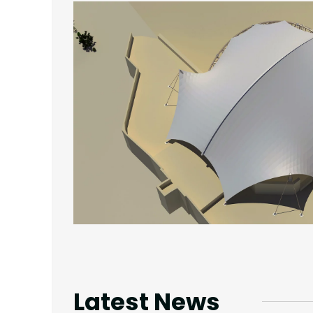
Latest News