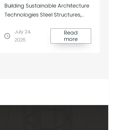
Our
Building Sustainable Architecture
services
Technologies Steel Structures,
Tensile Membrane Roofs and
July 24,
Façade Systems for Green
Read
more
2026
Buildings Building Sustaina